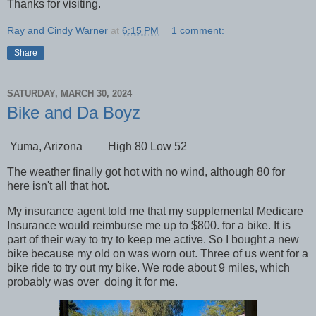
Thanks for visiting.
Ray and Cindy Warner
at
6:15 PM
1 comment:
Share
SATURDAY, MARCH 30, 2024
Bike and Da Boyz
Yuma, Arizona High 80 Low 52
The weather finally got hot with no wind, although 80 for
here isn't all that hot.
My insurance agent told me that my supplemental Medicare
Insurance would reimburse me up to $800. for a bike. It is
part of their way to try to keep me active. So I bought a new
bike because my old on was worn out. Three of us went for a
bike ride to try out my bike. We rode about 9 miles, which
probably was over doing it for me.