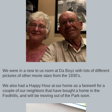
We were in a new to us room at Da Boyz with lots of different
pictures of other movie stars from the 1930's.
We also had a Happy Hour at our home as a farewell for a
couple of our neighbors that have bought a home in the
Foothills, and will be moving out of the Park soon.