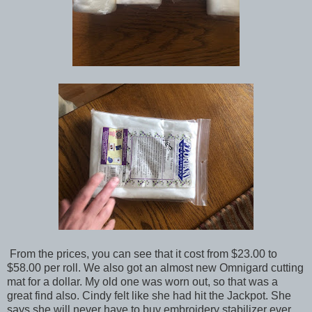
From the prices, you can see that it cost from $23.00 to
$58.00 per roll. We also got an almost new Omnigard cutting
mat for a dollar. My old one was worn out, so that was a
great find also. Cindy felt like she had hit the Jackpot. She
says she will never have to buy embroidery stabilizer ever