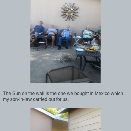
The Sun on the wall is the one we bought in Mexico which
my son-in-law carried out for us.