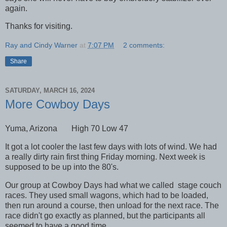
again.
Thanks for visiting.
Ray and Cindy Warner
at
7:07 PM
2 comments:
Share
SATURDAY, MARCH 16, 2024
More Cowboy Days
Yuma, Arizona High 70 Low 47
It got a lot cooler the last few days with lots of wind. We had
a really dirty rain first thing Friday morning. Next week is
supposed to be up into the 80's.
Our group at Cowboy Days had what we called stage couch
races. They used small wagons, which had to be loaded,
then run around a course, then unload for the next race. The
race didn't go exactly as planned, but the participants all
seemed to have a good time.