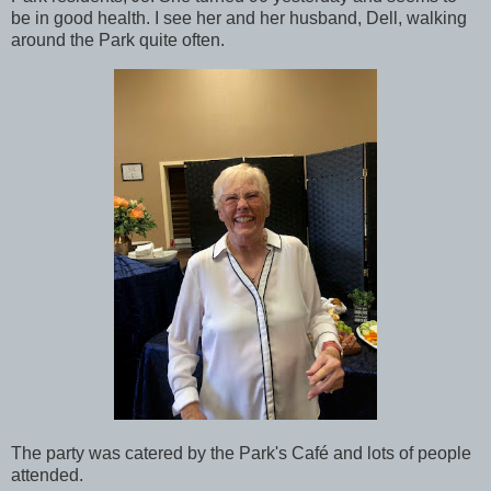
be in good health. I see her and her husband, Dell, walking
around the Park quite often.
The party was catered by the Park's Café and lots of people
attended.