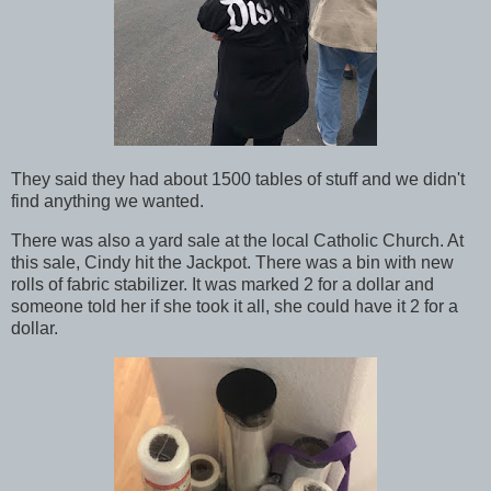
They said they had about 1500 tables of stuff and we didn't
find anything we wanted.
There was also a yard sale at the local Catholic Church. At
this sale, Cindy hit the Jackpot. There was a bin with new
rolls of fabric stabilizer. It was marked 2 for a dollar and
someone told her if she took it all, she could have it 2 for a
dollar.