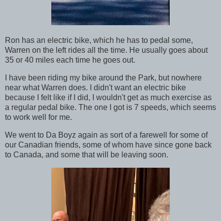
Ron has an electric bike, which he has to pedal some,
Warren on the left rides all the time. He usually goes about
35 or 40 miles each time he goes out.
I have been riding my bike around the Park, but nowhere
near what Warren does. I didn't want an electric bike
because I felt like if I did, I wouldn't get as much exercise as
a regular pedal bike. The one I got is 7 speeds, which seems
to work well for me.
We went to Da Boyz again as sort of a farewell for some of
our Canadian friends, some of whom have since gone back
to Canada, and some that will be leaving soon.