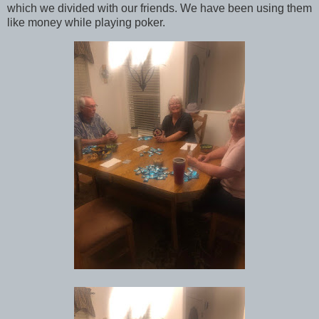
which we divided with our friends. We have been using them
like money while playing poker.