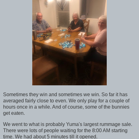
Sometimes they win and sometimes we win. So far it has
averaged fairly close to even. We only play for a couple of
hours once in a while. And of course, some of the bunnies
get eaten.
We went to what is probably Yuma's largest rummage sale.
There were lots of people waiting for the 8:00 AM starting
time. We had about 5 minutes till it opened.