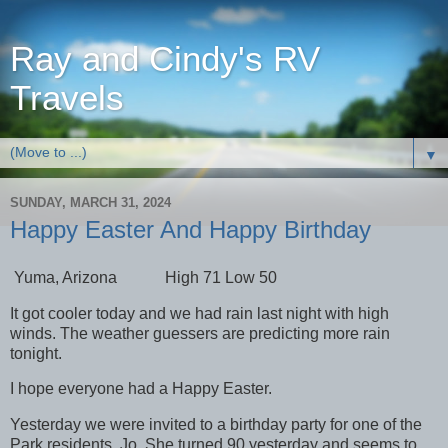
Ray and Cindy's RV
Travels
▼
SUNDAY, MARCH 31, 2024
Happy Easter And Happy Birthday
Yuma, Arizona High 71 Low 50
It got cooler today and we had rain last night with high
winds. The weather guessers are predicting more rain
tonight.
I hope everyone had a Happy Easter.
Yesterday we were invited to a birthday party for one of the
Park residents, Jo. She turned 90 yesterday and seems to