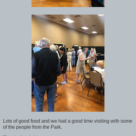
Lots of good food and we had a good time visiting with some
of the people from the Park.