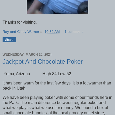
Thanks for visiting.
Ray and Cindy Warner
at
10:52 AM
1 comment:
Share
WEDNESDAY, MARCH 20, 2024
Jackpot And Chocolate Poker
Yuma, Arizona High 84 Low 52
It has been warm for the last few days. It is a lot warmer than
back in Utah.
We have been playing poker with some of our friends here in
the Park. The main difference between regular poker and
what we play is what we use for money. We found a box of
small chocolate bunnies' at the local grocery outlet store,